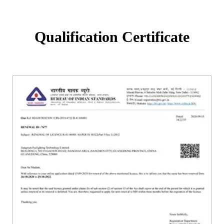
Qualification Certificate