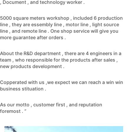
, Document , and technology worker .
5000 square meters workshop , included 6 production
line , they are essembly line , motor line , light source
line , and remote line . One shop service will give you
more guarantee after orders .
About the R&D department , there are 4 engineers in a
team , who responsible for the products after sales ,
new products development .
Copperated with us ,we expect we can reach a win win
business stituation .
As our motto , customer first , and reputation
foremost . ”