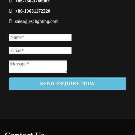
+86-750-3766065
+86-13631172320
sales@esclighting.com
SEND INQUIRY NOW