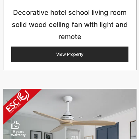
Decorative hotel school living room
solid wood ceiling fan with light and
remote
View Property