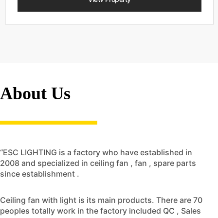
About Us
“ESC LIGHTING is a factory who have established in
2008 and specialized in ceiling fan , fan , spare parts
since establishment .
Ceiling fan with light is its main products. There are 70
peoples totally work in the factory included QC , Sales