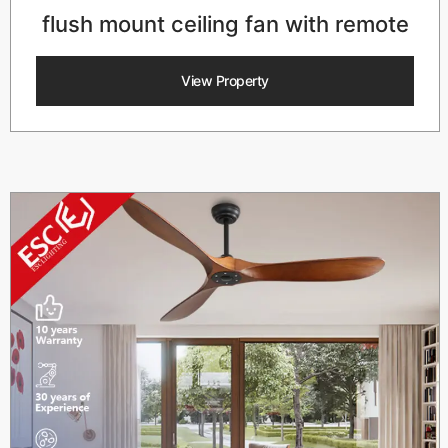
flush mount ceiling fan with remote
View Property