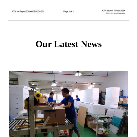
Our Latest News