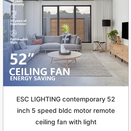
ESC LIGHTING contemporary 52
inch 5 speed bldc motor remote
ceiling fan with light