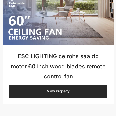
ESC LIGHTING ce rohs saa dc
motor 60 inch wood blades remote
control fan
View Property