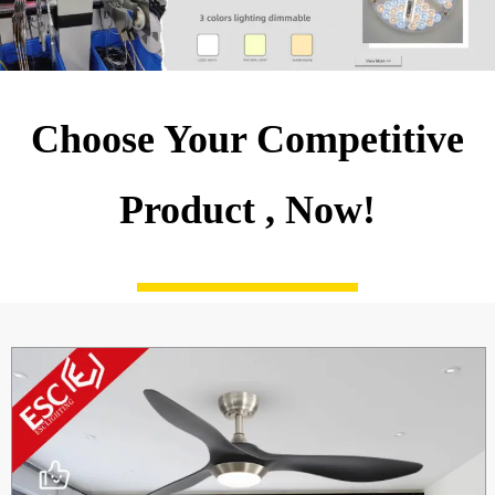
Choose Your Competitive
Product , Now!