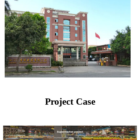
Project Case