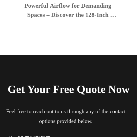
Powerful Airflow for Demanding 
Spaces – Discover the 128-Inch 
Industrial Ceiling Fan
Get Your Free Quote Now
Feel free to reach out to us through any of the contact
options provided below.