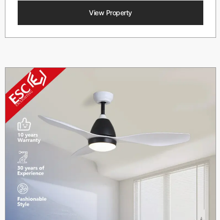
View Property