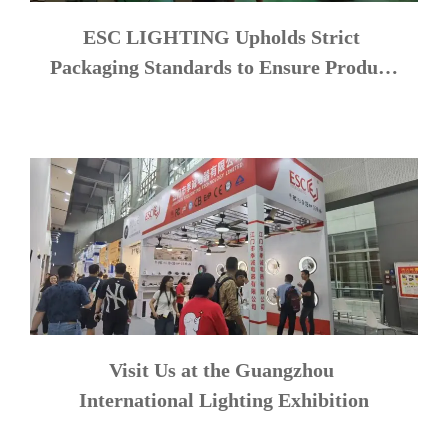
ESC LIGHTING Upholds Strict 
Packaging Standards to Ensure Product 
Safety
Visit Us at the Guangzhou 
International Lighting Exhibition