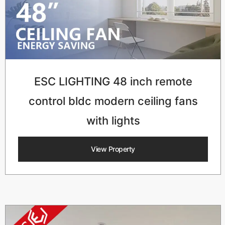
ESC LIGHTING 48 inch remote
control bldc modern ceiling fans
with lights
View Property