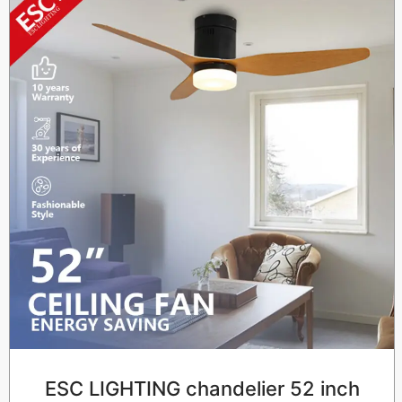
ESC LIGHTING chandelier 52 inch