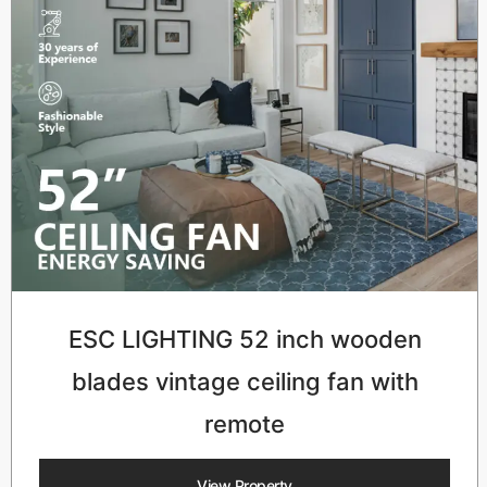
ESC LIGHTING 52 inch wooden
blades vintage ceiling fan with
remote
View Property