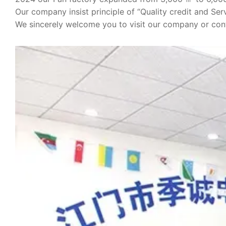
Our company insist principle of “Quality credit and Serv
We sincerely welcome you to visit our company or cont