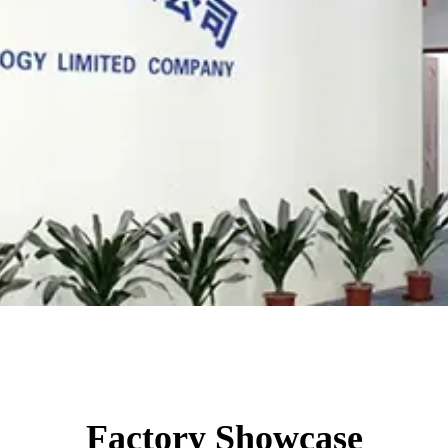
Factory Showcase