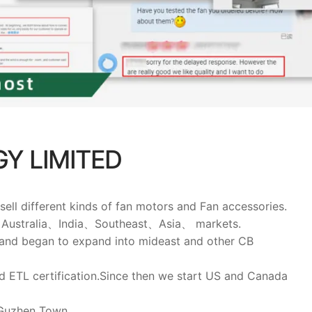
Y LIMITED
 different kinds of fan motors and Fan accessories.
pe、Australia、India、Southeast、Asia、 markets.
 and began to expand into mideast and other CB
 ETL certification.Since then we start US and Canada
 Guzhen Town.