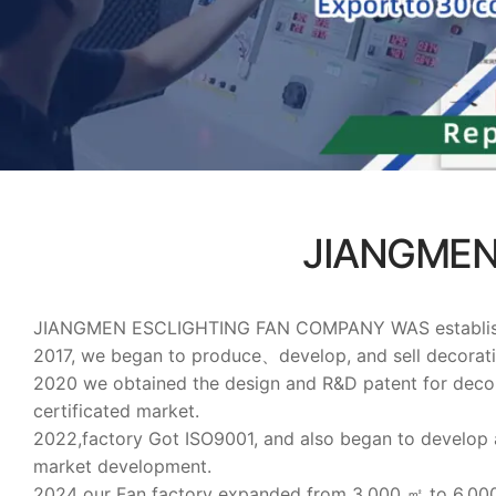
JIANGMEN
JIANGMEN ESCLIGHTING FAN COMPANY WAS established on
2017, we began to produce、develop, and sell decorat
2020 we obtained the design and R&D patent for deco
certificated market.
2022,factory Got ISO9001, and also began to develop
market development.
2024 our Fan factory expanded from 3,000 ㎡ to 6,0