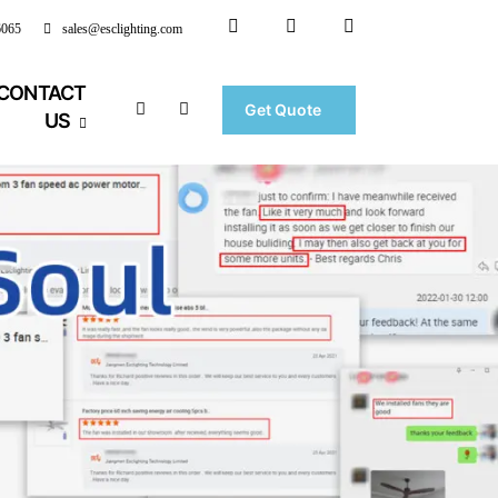
6065
sales@esclighting.com
CONTACT
Get Quote
US