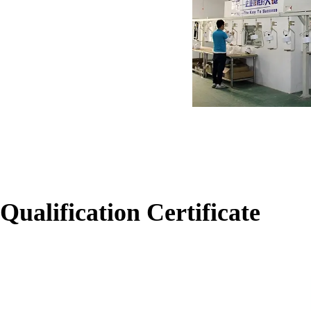
Qualification Certificate