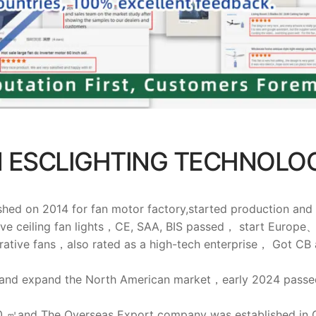
 ESCLIGHTING TECHNOLOG
 2014 for fan motor factory,started production and sell
ive ceiling fan lights，CE, SAA, BIS passed， start Euro
rative fans，also rated as a high-tech enterprise， Got CB
 and expand the North American market，early 2024 passed
00 ㎡and The Overseas Export company was established in