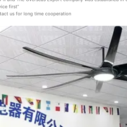
ice first”
act us for long time cooperation