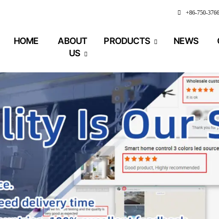
+86-750-376
HOME
ABOUT
PRODUCTS
NEWS
US